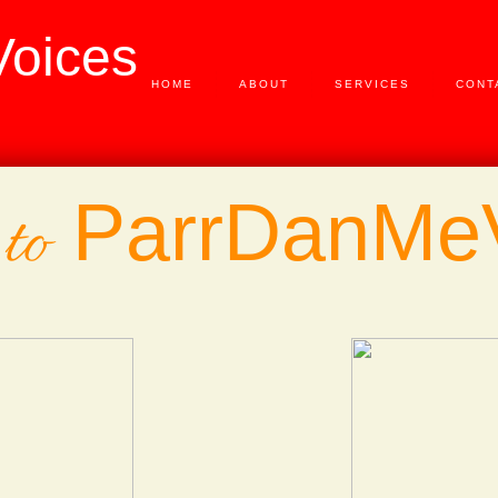
oices
HOME
ABOUT
SERVICES
CONT
ParrDanMe
to