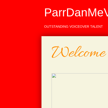
ParrDanMeV
OUTSTANDING VOICEOVER TALENT
Welcome 