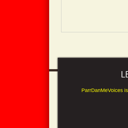
L
ParrDanMeVoices is your
*Outstanding