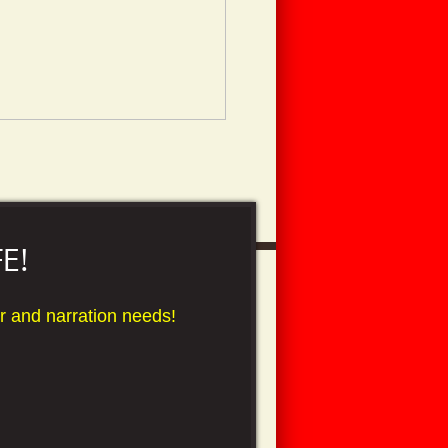
E!
over and narration needs!