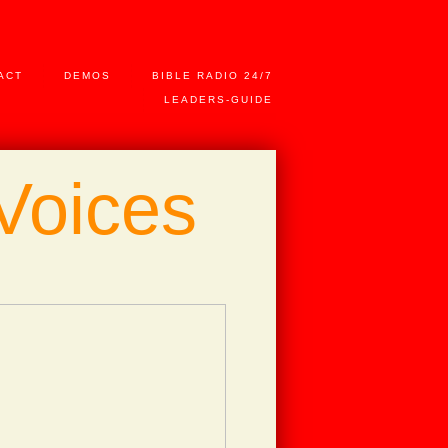
ACT
DEMOS
BIBLE RADIO 24/7
LEADERS-GUIDE
Voices