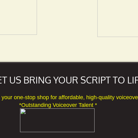
ET US BRING YOUR SCRIPT TO LIF
 one-stop shop for affordable, high-quality voice
 Voiceover Talent *